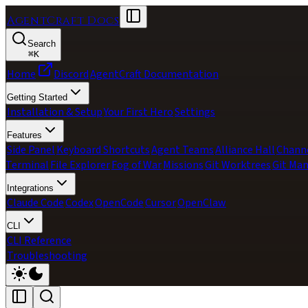
AgentCraft Docs
Search
⌘
K
Home
Discord
AgentCraft Documentation
Getting Started
Installation & Setup
Your First Hero
Settings
Features
Side Panel
Keyboard Shortcuts
Agent Teams
Alliance Hall
Chann
Terminal
File Explorer
Fog of War
Missions
Git Worktrees
Git Ma
Integrations
Claude Code
Codex
OpenCode
Cursor
OpenClaw
CLI
CLI Reference
Troubleshooting