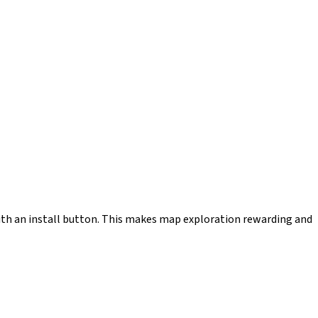
th an install button. This makes map exploration rewarding and