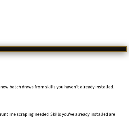
 new batch draws from skills you haven't already installed.
runtime scraping needed. Skills you've already installed are