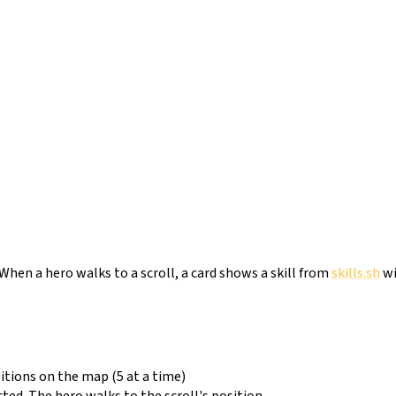
 When a hero walks to a scroll, a card shows a skill from
skills.sh
wi
tions on the map (5 at a time)
cted. The hero walks to the scroll's position