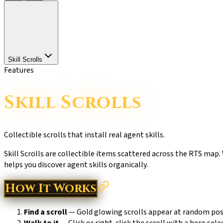
Skill Scrolls
Features
Skill Scrolls
Collectible scrolls that install real agent skills.
Skill Scrolls are collectible items scattered across the RTS map.
helps you discover agent skills organically.
How It Works
Find a scroll
— Gold glowing scrolls appear at random posi
Walk to it
— Click or right-click the scroll with a hero sele