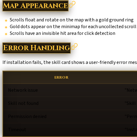
Map Appearance
Scrolls float and rotate on the map with a gold ground ring
Gold dots appear on the minimap for each uncollected scroll
Scrolls have an invisible hit area for click detection
Error Handling
If installation fails, the skill card shows a user-friendly error me
ERROR
Network issue
"Netw
Skill not found
"Skill
Permission denied
"Perm
Timeout
"Inst