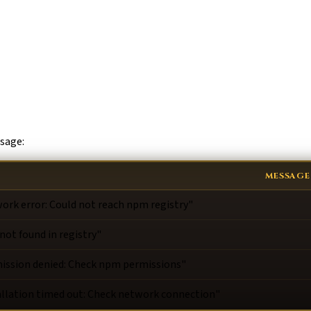
ssage:
MESSAGE
ork error: Could not reach npm registry"
 not found in registry"
ission denied: Check npm permissions"
allation timed out: Check network connection"