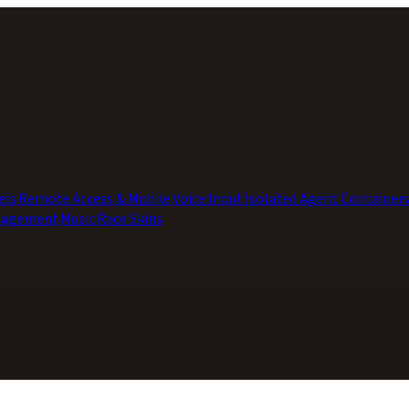
els
Remote Access & Mobile
Voice Input
Isolated Agent Container
nagement
Music
Race Skins