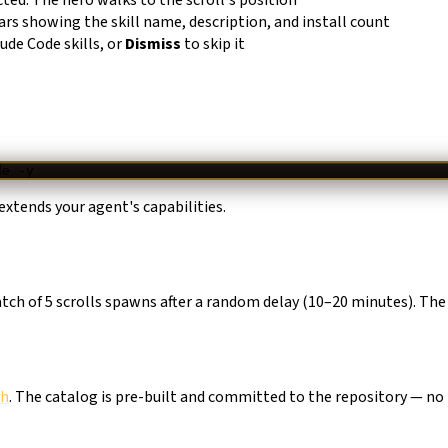
ars showing the skill name, description, and install count
aude Code skills, or
Dismiss
to skip it
de
 -y
extends your agent's capabilities.
batch of 5 scrolls spawns after a random delay (10–20 minutes). The
sh
. The catalog is pre-built and committed to the repository — no 