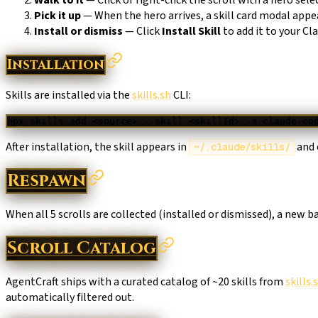
Pick it up
— When the hero arrives, a skill card modal appe
Install or dismiss
— Click
Install Skill
to add it to your Cl
Installation
Skills are installed via the
skills.sh
CLI:
npx
 skills
 add
 <
sourc
e
>
 --skill
 <
skillI
d
>
 -a
 claude-co
After installation, the skill appears in
and 
~/.claude/skills/
Respawn
When all 5 scrolls are collected (installed or dismissed), a new 
Scroll Catalog
AgentCraft ships with a curated catalog of ~20 skills from
skills.
automatically filtered out.