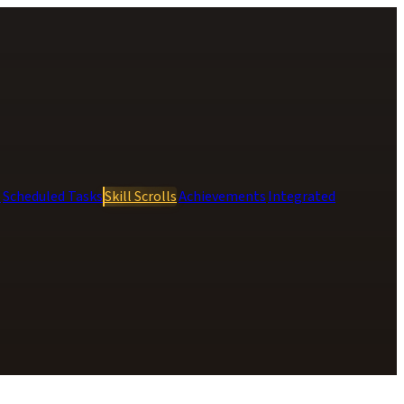
s
Scheduled Tasks
Skill Scrolls
Achievements
Integrated