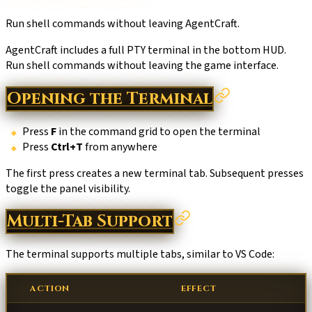
Run shell commands without leaving AgentCraft.
AgentCraft includes a full PTY terminal in the bottom HUD.
Run shell commands without leaving the game interface.
Opening the Terminal
Press
F
in the command grid to open the terminal
Press
Ctrl+T
from anywhere
The first press creates a new terminal tab. Subsequent presses
toggle the panel visibility.
Multi-Tab Support
The terminal supports multiple tabs, similar to VS Code:
ACTION
EFFECT