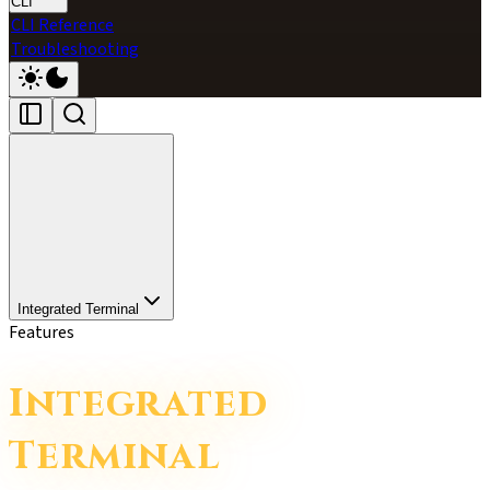
CLI
CLI Reference
Troubleshooting
Integrated Terminal
Features
Integrated
Terminal