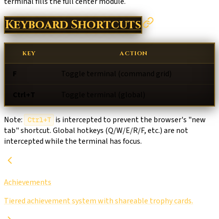
terminal fills the full center module.
Keyboard Shortcuts
KEY
ACTION
F
Toggle terminal (command grid)
Ctrl+T
Toggle terminal (global)
Note:
is intercepted to prevent the browser's "new
Ctrl+T
tab" shortcut. Global hotkeys (Q/W/E/R/F, etc.) are not
intercepted while the terminal has focus.
Achievements
Tiered achievement system with shareable trophy cards.