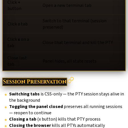
Click
+
Open a new terminal tab
button
Switch to that terminal (session
Click a tab
preserved)
Click
x
on a
Close that terminal and kill the PTY
tab
Close last
Panel hides, all state resets
tab
Session Preservation
Switching tabs
is CSS-only — the PTY session stays alive in
the background
Toggling the panel closed
preserves all running sessions
— reopen to continue
Closing a tab
(x button) kills that PTY process
Closing the browser
kills all PTYs automatically