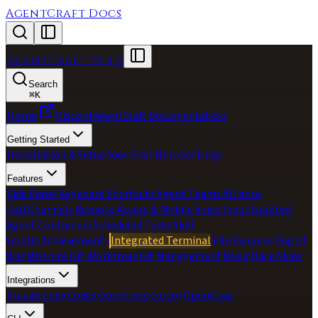
AgentCraft Docs
AgentCraft Docs
Search
⌘
K
Home
Discord
AgentCraft Documentation
Getting Started
Installation & Setup
Your First Hero
Settings
Features
Side Panel
Keyboard Shortcuts
Agent Teams
Alliance
Hall
Channels
Remote Access & Mobile
Voice Input
Isolated
Agent Containers
Scheduled Tasks
Skill
Scrolls
Achievements
Integrated Terminal
File Explorer
Fog of
War
Missions
Git Worktrees
Git Management
Music
Race Skins
Integrations
Claude Code
Codex
OpenCode
Cursor
OpenClaw