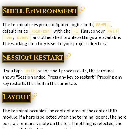
Shell Environment
The terminal uses your configured login shell (
,
$SHELL
defaulting to
) with the
flag, so your
,
/bin/zsh
-l
PATH
,
, and other shell profile settings are available.
nvm
pyenv
The working directory is set to your project directory.
Session Restart
If you type
or the shell process exits, the terminal
exit
shows "Session ended. Press any key to restart." Pressing any
key restarts the shell in the same tab.
Layout
The terminal occupies the content area of the center HUD
module. If a hero is selected when the terminal opens, the hero
portrait remains visible on the left. If nothing is selected, the